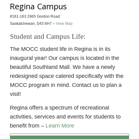
Regina Campus
#161-163 2965 Gordon Road
Saskatchewan, S4S 6H7 –
View Map
Student and Campus Life:
The MOCC student life in Regina is in its
inaugural year! Our campus is located in the
beautiful Southland Mall. We have a newly
redesigned space catered specifically with the
MOCC program in mind. Contact us to plan a
visit!
Regina offers a spectrum of recreational
activities, services and events for students to
benefit from –
Learn More
Leadform