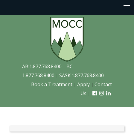
AB:1.877.768.8400
BC:
|
1.877.768.8400
SASK:1.877.768.8400
|
Book a Treatment
Apply
Contact
|
|
Us
|