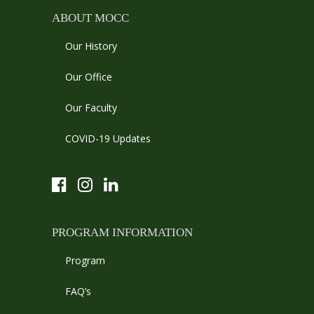
ABOUT MOCC
Our History
Our Office
Our Faculty
COVID-19 Updates
PROGRAM INFORMATION
Program
FAQ’s