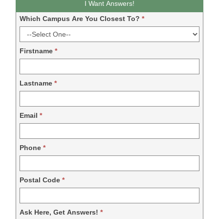
I Want Answers!
DDM
Which Campus Are You Closest To?
*
-
2024
Firstname
*
Lastname
*
Email
*
Phone
*
Postal Code
*
Ask Here, Get Answers!
*