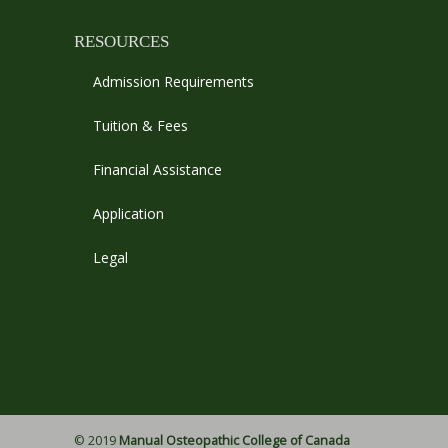
RESOURCES
Admission Requirements
Tuition & Fees
Financial Assistance
Application
Legal
© 2019
Manual Osteopathic College of Canada