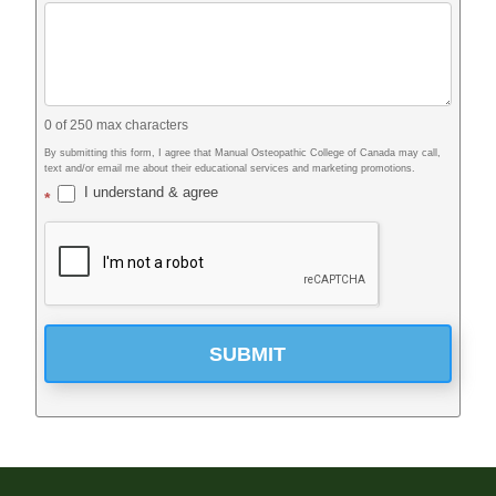
0
of 250 max characters
By submitting this form, I agree that Manual Osteopathic College of Canada may call,
text and/or email me about their educational services and marketing promotions.
I understand & agree
*
SUBMIT