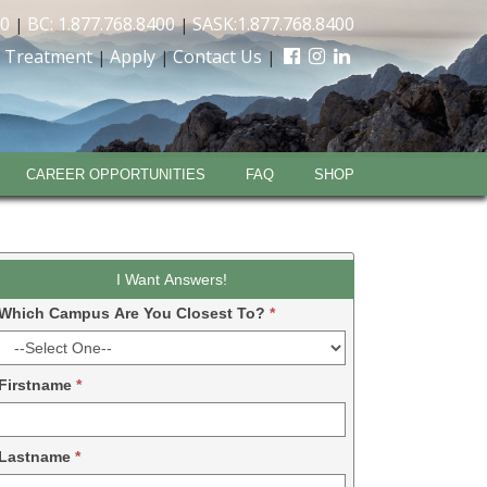
00
BC: 1.877.768.8400
SASK:1.877.768.8400
|
|
 Treatment
Apply
Contact Us
|
|
|
CAREER OPPORTUNITIES
FAQ
SHOP
Leadform
I Want Answers!
DDM
Which Campus Are You Closest To?
*
-
2024
Firstname
*
Lastname
*