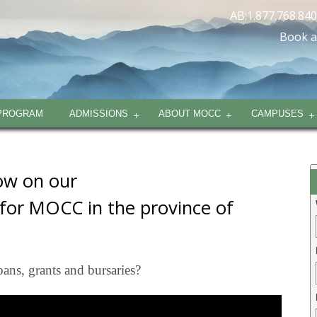
AB:1.877.768.84
Book a
PROGRAM
ADMISSIONS
ABOUT MOCC
CAMPUSES
low on our
 for MOCC in the province of
oans, grants and bursaries?