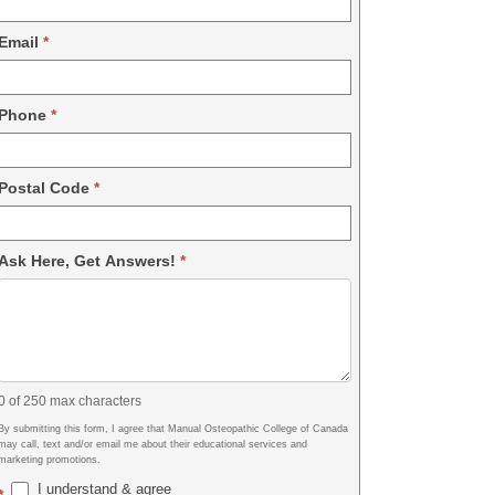
Email
*
Phone
*
Postal Code
*
Ask Here, Get Answers!
*
0
of 250 max characters
By submitting this form, I agree that Manual Osteopathic College of Canada
may call, text and/or email me about their educational services and
marketing promotions.
I understand & agree