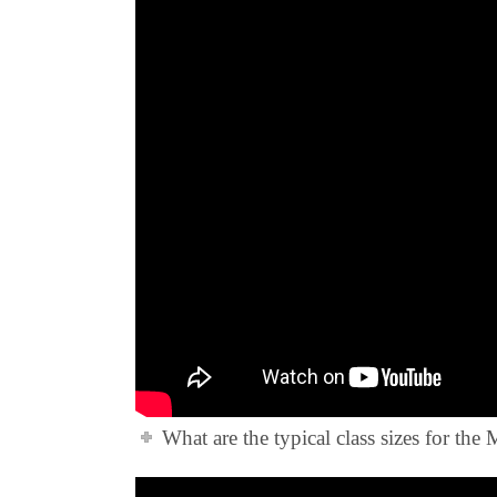
What are the typical class sizes for th