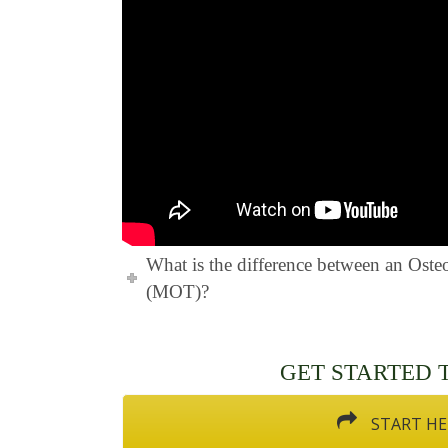
What is the difference between an Ost
(MOT)?
GET STARTED TO
START HE