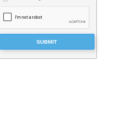
*
SUBMIT