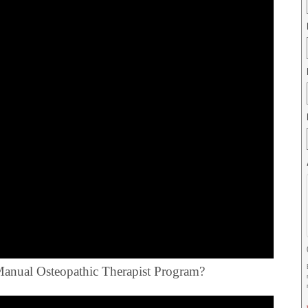
e Manual Osteopathic Therapist Program?