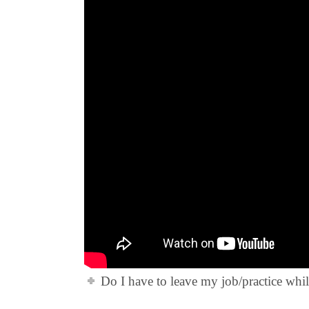
Do I have to leave my job/practice whi