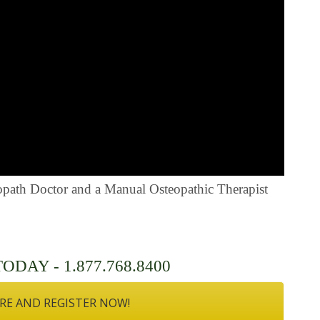
eopath Doctor and a Manual Osteopathic Therapist
DAY - 1.877.768.8400
RE AND REGISTER NOW!