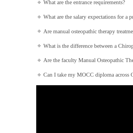
What are the entrance requirements?
What are the salary expectations for a
Are manual osteopathic therapy treatme
What is the difference between a Chir
Are the faculty Manual Osteopathic The
Can I take my MOCC diploma across 