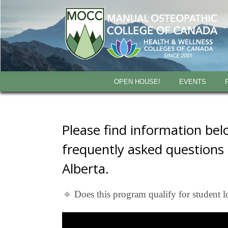
OPEN HOUSE!
EVENTS
Please find information be
frequently asked questions
Alberta.
Does this program qualify for student l