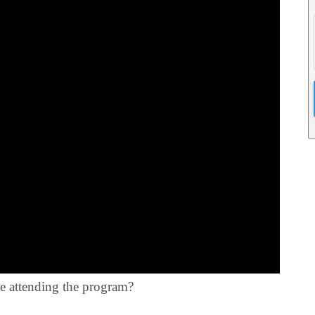
le attending the program?