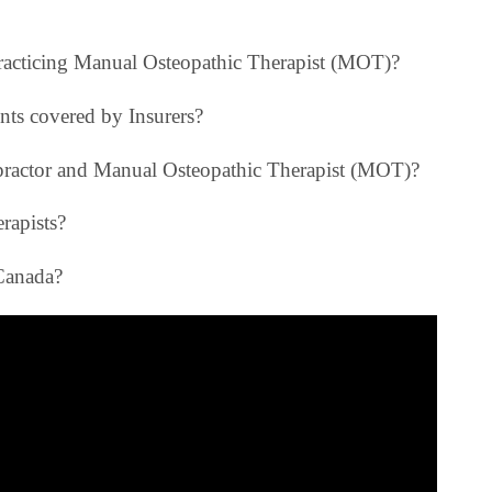
 practicing Manual Osteopathic Therapist (MOT)?
nts covered by Insurers?
opractor and Manual Osteopathic Therapist (MOT)?
rapists?
Canada?