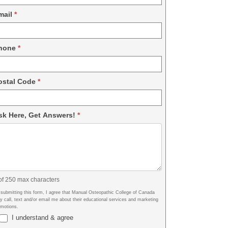
mail
*
hone
*
ostal Code
*
sk Here, Get Answers!
*
of 250 max characters
 submitting this form, I agree that Manual Osteopathic College of Canada
 call, text and/or email me about their educational services and marketing
omotions.
I understand & agree