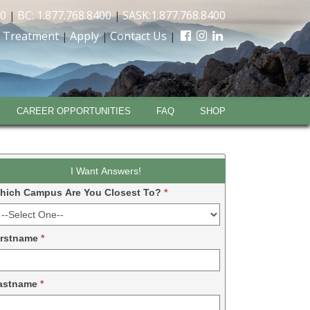
00
BC: 1.877.768.8400
SASK:1.877.768.8400
|
|
 Treatment
Apply
Contact Us
|
|
|
CAREER OPPORTUNITIES
FAQ
SHOP
eadform
I Want Answers!
DM
hich Campus Are You Closest To?
*
024
irstname
*
astname
*