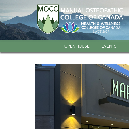
OPEN HOUSE!
EVENTS