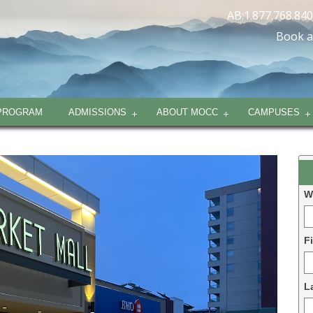
AB:1.877.768.84
Book a
PROGRAM
ADMISSIONS
ABOUT MOCC
CAMPUSES
L
D
W
-
2
F
L