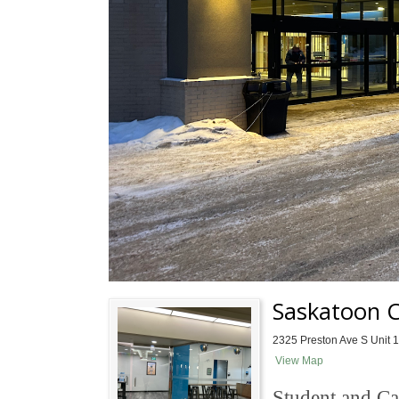
Saskatoon 
2325 Preston Ave S Unit 
View Map
Student and Ca