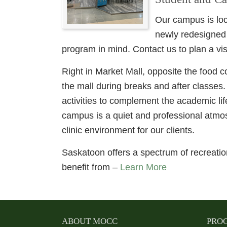
Our campus is loc
newly redesigned
program in mind. Contact us to plan a visi
Right in Market Mall, opposite the food c
the mall during breaks and after classes
activities to complement the academic l
campus is a quiet and professional atmos
clinic environment for our clients.
Saskatoon offers a spectrum of recreation
benefit from –
Learn More
ABOUT MOCC
PRO