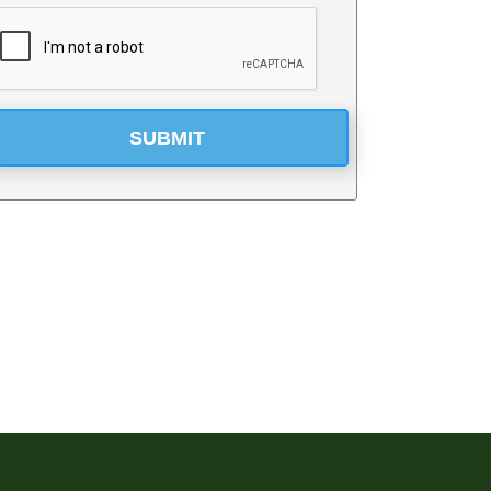
SUBMIT