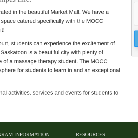
ated in the beautiful Market Mall. We have a
 space catered specifically with the MOCC
t!
ourt, students can experience the excitement of
.
Saskatoon is a beautiful city with plenty of
ife of a massage therapy student. The MOCC
phere for students to learn in and an exceptional
al activities, services and events for students to
GRAM INFORMATION
RESOURCES