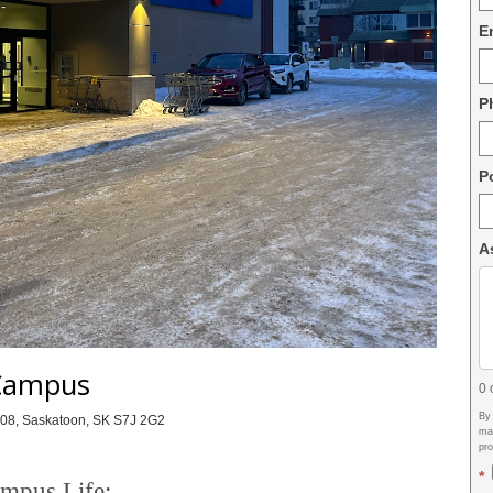
E
P
P
A
Campus
0
By
108, Saskatoon, SK S7J 2G2
may
pr
*
mpus Life: