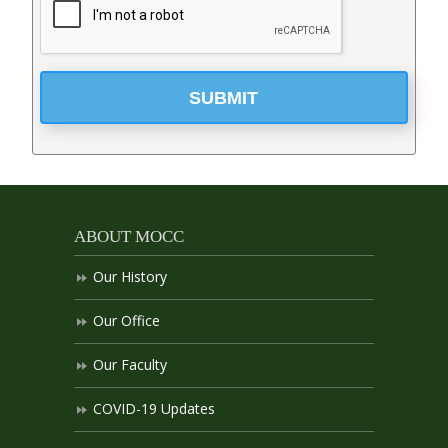
SUBMIT
ABOUT MOCC
Our History
Our Office
Our Faculty
COVID-19 Updates