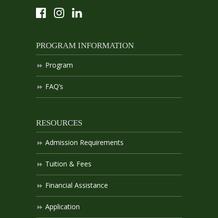
PROGRAM INFORMATION
Program
FAQ’s
RESOURCES
Admission Requirements
Tuition & Fees
Financial Assistance
Application