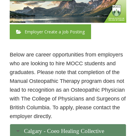
Employer Create a Job Posting
Below are career opportunities from employers
who are looking to hire MOCC students and
graduates. Please note that completion of the
Manual Osteopathic Therapy program does not
lead to recognition as an Osteopathic Physician
with The College of Physicians and Surgeons of
British Columbia. To apply, please contact the
employer directly.
Calgary - Coeo Healing Collective