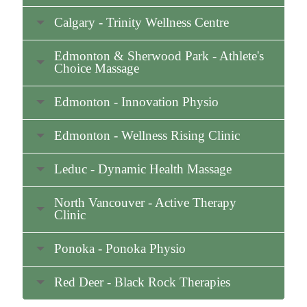
Calgary - Trinity Wellness Centre
Edmonton & Sherwood Park - Athlete's
Choice Massage
Edmonton - Innovation Physio
Edmonton - Wellness Rising Clinic
Leduc - Dynamic Health Massage
North Vancouver - Active Therapy
Clinic
Ponoka - Ponoka Physio
Red Deer - Black Rock Therapies