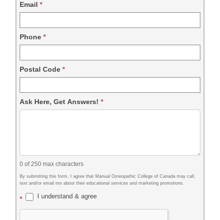
Email
*
Phone
*
Postal Code
*
Ask Here, Get Answers!
*
0
of 250 max characters
By submitting this form, I agree that Manual Osteopathic College of Canada may call,
text and/or email me about their educational services and marketing promotions.
I understand & agree
*