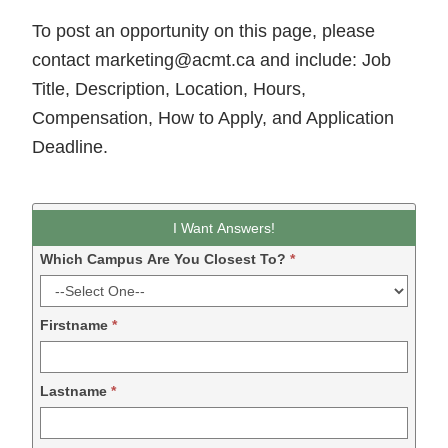
To post an opportunity on this page, please
contact marketing@acmt.ca and include: Job
Title, Description, Location, Hours,
Compensation, How to Apply, and Application
Deadline.
Leadform
I Want Answers!
DDM
Which Campus Are You Closest To?
*
-
2024
Firstname
*
Lastname
*