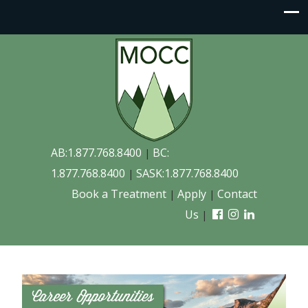
AB:1.877.768.8400
BC:
|
1.877.768.8400
SASK:1.877.768.8400
|
Book a Treatment
Apply
Contact
|
|
Us
|