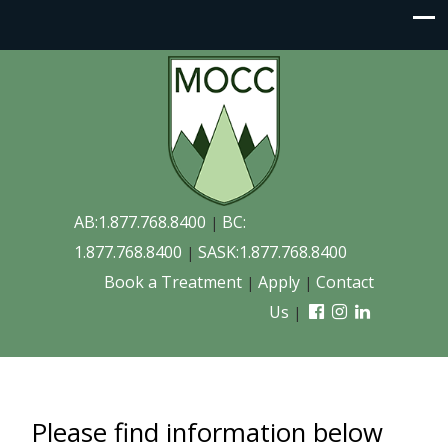
AB:1.877.768.8400
BC:
|
1.877.768.8400
SASK:1.877.768.8400
|
Book a Treatment
Apply
Contact
|
|
Us
|
Please find information below