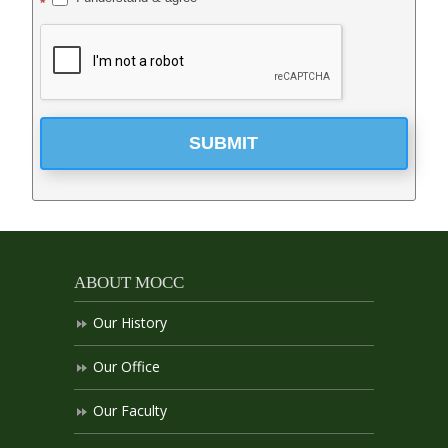
*
SUBMIT
ABOUT MOCC
Our History
Our Office
Our Faculty