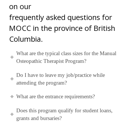
on our
frequently asked questions for
MOCC in the province of British
Columbia.
What are the typical class sizes for the Manual
Osteopathic Therapist Program?
Do I have to leave my job/practice while
attending the program?
What are the entrance requirements?
Does this program qualify for student loans,
grants and bursaries?