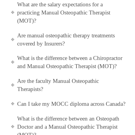
What are the salary expectations for a
practicing Manual Osteopathic Therapist
(MOT)?
Are manual osteopathic therapy treatments
covered by Insurers?
What is the difference between a Chiropractor
and Manual Osteopathic Therapist (MOT)?
Are the faculty Manual Osteopathic
Therapists?
Can I take my MOCC diploma across Canada?
What is the difference between an Osteopath
Doctor and a Manual Osteopathic Therapist
(MOT)?