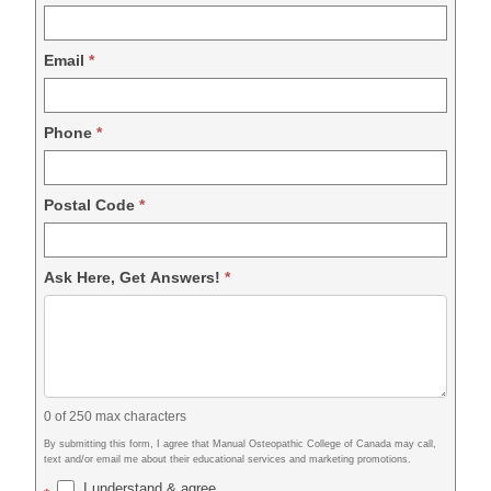
Email
*
Phone
*
Postal Code
*
Ask Here, Get Answers!
*
0
of 250 max characters
By submitting this form, I agree that Manual Osteopathic College of Canada may call,
text and/or email me about their educational services and marketing promotions.
I understand & agree