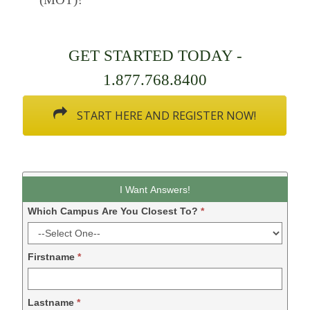
GET STARTED TODAY -
1.877.768.8400
START HERE AND REGISTER NOW!
Leadform
I Want Answers!
DDM
Which Campus Are You Closest To?
*
-
2024
Firstname
*
Lastname
*