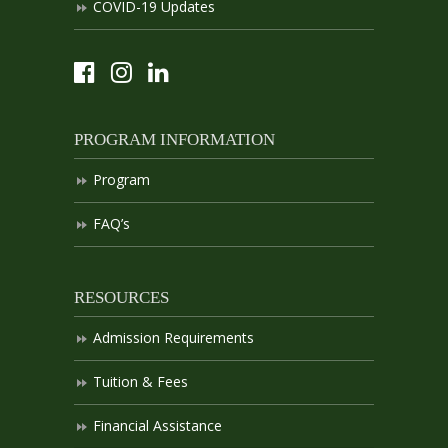
COVID-19 Updates
PROGRAM INFORMATION
Program
FAQ’s
RESOURCES
Admission Requirements
Tuition & Fees
Financial Assistance